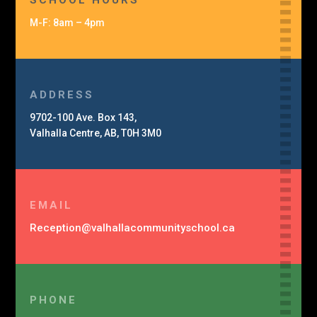
SCHOOL HOURS
M-F: 8am – 4pm
ADDRESS
9702-100 Ave. Box 143,
Valhalla Centre, AB, T0H 3M0
EMAIL
Reception@
valhalla
community
school.ca
PHONE