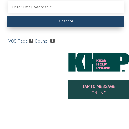
Subscribe
VCS Page

Council

TAP TO MESSAGE
ONLINE