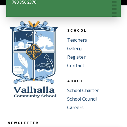
780 356 2370
SCHOOL
Teachers
Gallery
Register
Contact
ABOUT
School Charter
School Council
Careers
NEWSLETTER