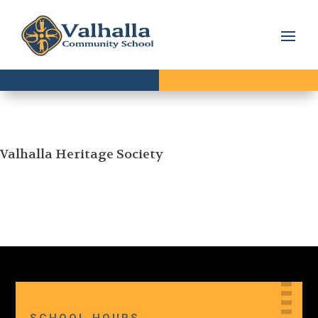
Valhalla Heritage Society