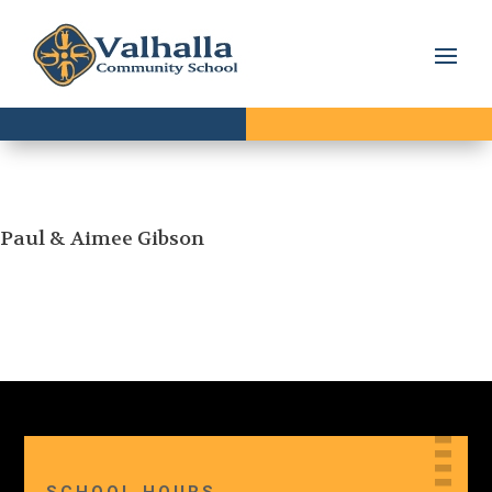
Paul & Aimee Gibson