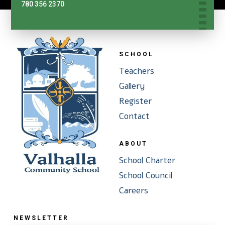
780 356 2370
SCHOOL
Teachers
Gallery
Register
Contact
ABOUT
School Charter
School Council
Careers
NEWSLETTER