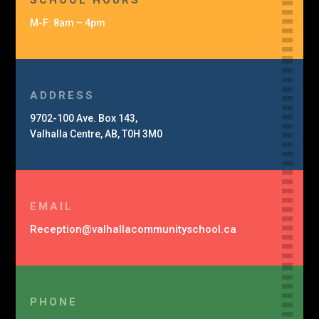
SCHOOL HOURS
M-F: 8am – 4pm
ADDRESS
9702-100 Ave. Box 143,
Valhalla Centre, AB, T0H 3M0
EMAIL
Reception@
valhalla
community
school.ca
PHONE