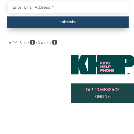
Subscribe
VCS Page

Council

TAP TO MESSAGE
ONLINE